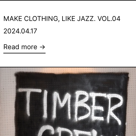
MAKE CLOTHING, LIKE JAZZ. VOL.04
2024.04.17
Read more →