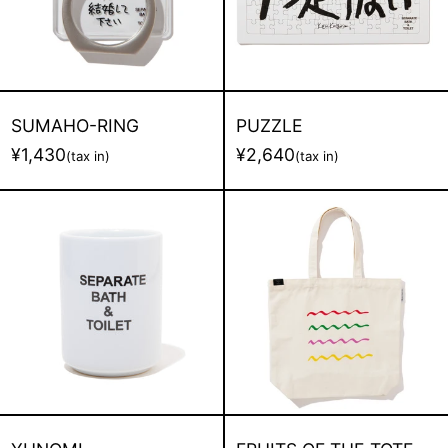
SUMAHO-RING
PUZZLE
¥1,430
¥2,640
(tax in)
(tax in)
YUNOMI
FRUITS
OF
THE
TOTE