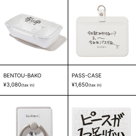
BENTOU-
PASS-
BAKO
CASE
BENTOU-BAKO
PASS-CASE
¥3,080
¥1,650
(tax in)
(tax in)
SUMAHO-
PUZZLE
RING