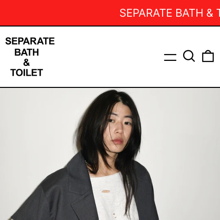
SEPARATE BATH & TOI
Menu
Search
0