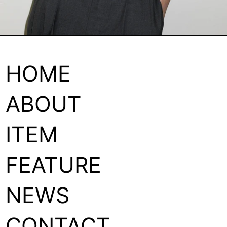
HOME
ABOUT
ITEM
FEATURE
NEWS
CONTACT