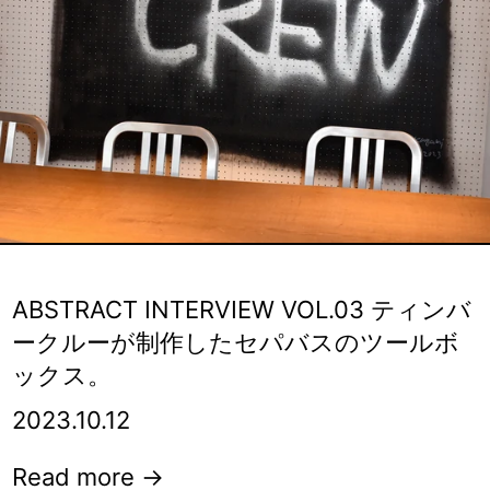
ABSTRACT INTERVIEW VOL.03 ティンバ
ークルーが制作したセパバスのツールボ
ックス。
2023.10.12
Read more →