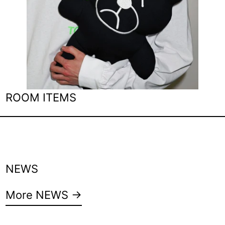
ROOM ITEMS
NEWS
More NEWS →