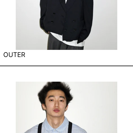
OUTER