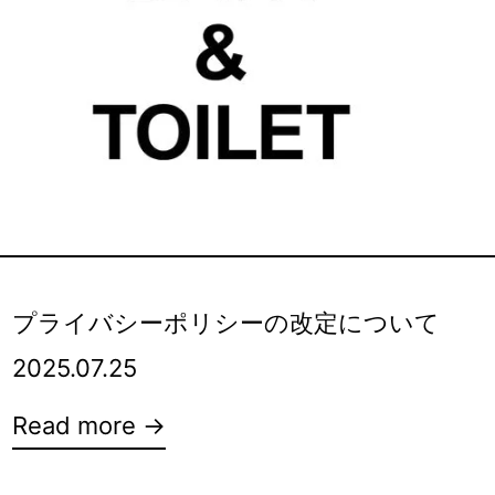
プライバシーポリシーの改定について
2025.07.25
Read more →