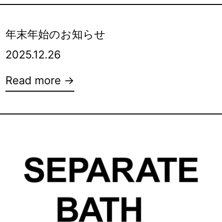
年末年始のお知らせ
2025.12.26
Read more →