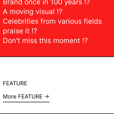
Brand once in 100 years !?
A moving visual !?
Celebrities from various fields
praise it !?
Don't miss this moment !?
FEATURE
More FEATURE →