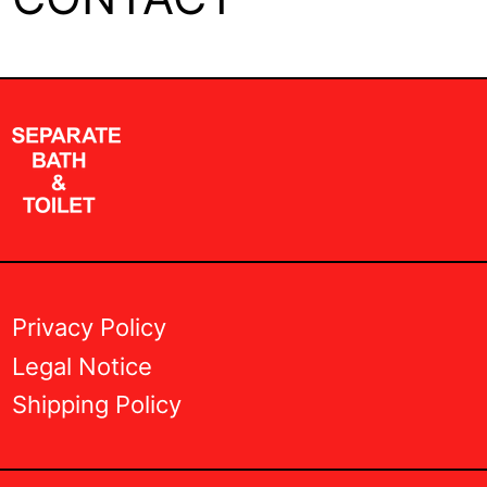
Privacy Policy
Legal Notice
Shipping Policy