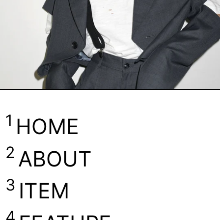
1
HOME
2
ABOUT
3
ITEM
4