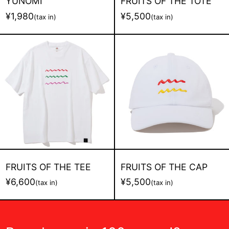
YUNOMI
FRUITS OF THE TOTE
¥1,980
¥5,500
(tax in)
(tax in)
FRUITS
FRUITS
OF
OF
THE
THE
TEE
CAP
FRUITS OF THE TEE
FRUITS OF THE CAP
¥6,600
¥5,500
(tax in)
(tax in)