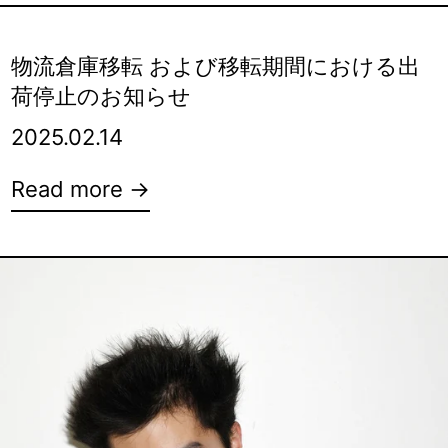
物流倉庫移転 および移転期間における出
荷停止のお知らせ
2025.02.14
Read more →