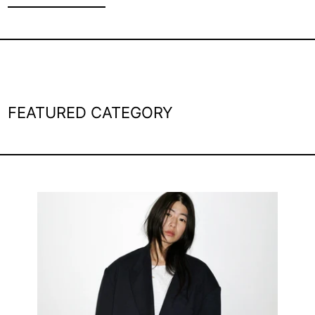
FEATURED CATEGORY