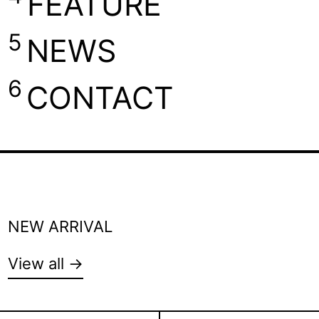
FEATURE
5
NEWS
6
CONTACT
NEW ARRIVAL
View all →