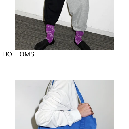
BOTTOMS